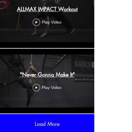
ALLMAX IMPACT Workout
Play Video
"Never Gonna Make It"
Play Video
Load More