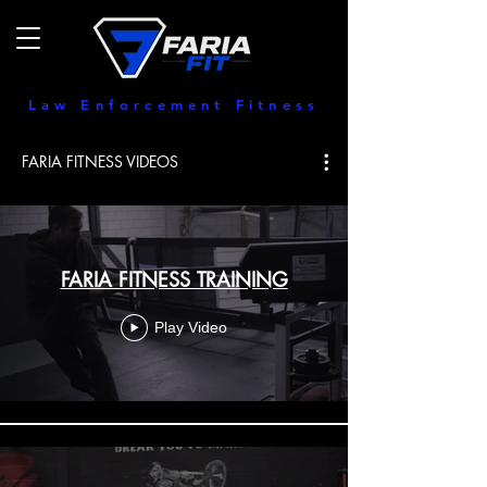
Law Enforcement Fitness
FARIA FITNESS VIDEOS
FARIA FITNESS TRAINING
Play Video