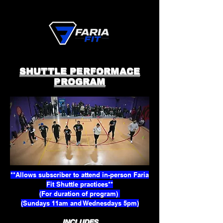
SHUTTLE PERFORMACE
PROGRAM
**Allows subscriber to attend in-person Faria
Fit Shuttle practices**
(For duration of program)
(Sundays 11am and Wednesdays 5pm)
INCLUDES