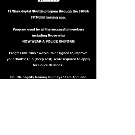
12 Week digital Shuttle program through the FARIA
FITNESS training app.
Program used by all the successful members
including those who
NOW WEAR A POLICE UNIFORM
Progressive runs / workouts designed to improve
your Shuttle Run (Beep Test) score required to apply
for Police Services.
Shuttle / agility training Sundays 11am-1pm and
Wednesdays 5pm - 6pm in Mississauga
(24 Sessions)
COST = $699 + HST
(Can be paid in 0% interest installments via "Afterpay" at
checkout if approved)
SIGN UP